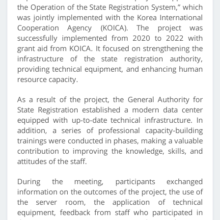
the Operation of the State Registration System,” which
was jointly implemented with the Korea International
Cooperation Agency (KOICA). The project was
successfully implemented from 2020 to 2022 with
grant aid from KOICA. It focused on strengthening the
infrastructure of the state registration authority,
providing technical equipment, and enhancing human
resource capacity.
As a result of the project, the General Authority for
State Registration established a modern data center
equipped with up-to-date technical infrastructure. In
addition, a series of professional capacity-building
trainings were conducted in phases, making a valuable
contribution to improving the knowledge, skills, and
attitudes of the staff.
During the meeting, participants exchanged
information on the outcomes of the project, the use of
the server room, the application of technical
equipment, feedback from staff who participated in