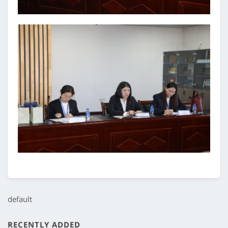
default
RECENTLY ADDED