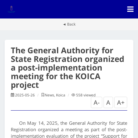
◄ Back
The General Authority for
State Registration organized
a post-implementation
meeting for the KOICA
project
2025-05-26
News, Koica
558
viewed
A-
A
A+
On May 14, 2025, the General Authority for State
Registration organized a meeting as part of the post-
implementation evaluation of the project “Support for