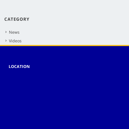
CATEGORY
News
Videos
LOCATION