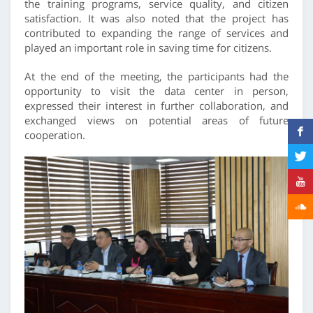
the training programs, service quality, and citizen
satisfaction. It was also noted that the project has
contributed to expanding the range of services and
played an important role in saving time for citizens.
At the end of the meeting, the participants had the
opportunity to visit the data center in person,
expressed their interest in further collaboration, and
exchanged views on potential areas of future
cooperation.