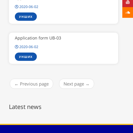
2020-06-02
УНШИХ
Application form UB-03
2020-06-02
УНШИХ
← Previous page
Next page →
Latest news