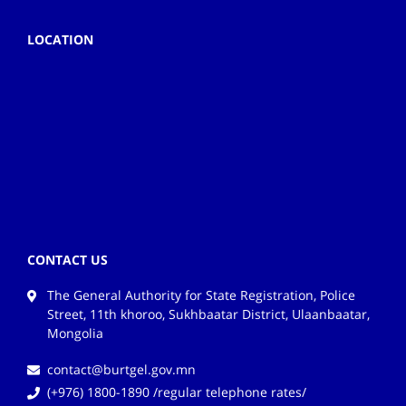
LOCATION
CONTACT US
The General Authority for State Registration, Police
Street, 11th khoroo, Sukhbaatar District, Ulaanbaatar,
Mongolia
contact@burtgel.gov.mn
(+976) 1800-1890 /regular telephone rates/