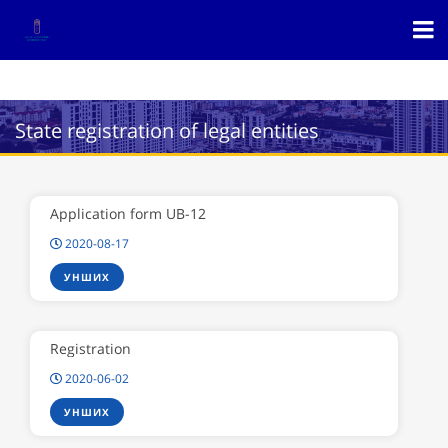
State registration of legal entities
Application form UB-12
2020-08-17
УНШИХ
Registration
2020-06-02
УНШИХ