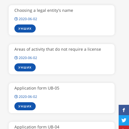
Choosing a legal entity's name
2020-06-02
УНШИХ
Areas of activity that do not require a license
2020-06-02
УНШИХ
Application form UB-05
2020-06-02
УНШИХ
Application form UB-04